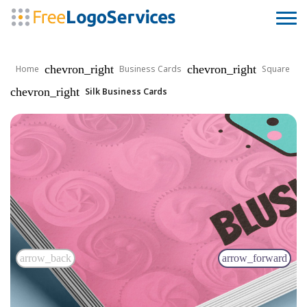
chevron_right
chevron_right
Home
Business Cards
Square
chevron_right
Silk Business Cards
arrow_back
arrow_forward