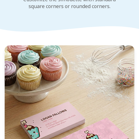
square corners or rounded corners.