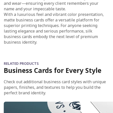
and wear—ensuring every client remembers your
name and your impeccable taste.​
With a luxurious feel and vibrant color presentation,
matte business cards offer a versatile platform for
superior printing techniques. For anyone seeking
lasting elegance and serious performance, silk
business cards embody the next level of premium
business identity.
RELATED PRODUCTS
Business Cards for Every Style
Check out additional business card styles with unique
papers, finishes, and textures to help you build the
perfect brand identity.