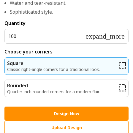
Water and tear-resistant.
Sophisticated style.
Quantity
expand_more
100
Choose your corners
Square
Classic right-angle corners for a traditional look.
Rounded
Quarter-inch rounded corners for a modern flair.
Design Now
Upload Design