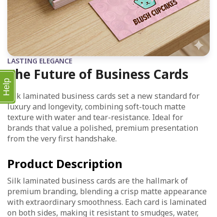
LASTING ELEGANCE
The Future of Business Cards
Help
Silk laminated business cards set a new standard for
luxury and longevity, combining soft-touch matte
texture with water and tear-resistance. Ideal for
brands that value a polished, premium presentation
from the very first handshake.
Product Description
Silk laminated business cards are the hallmark of
premium branding, blending a crisp matte appearance
with extraordinary smoothness. Each card is laminated
on both sides, making it resistant to smudges, water,