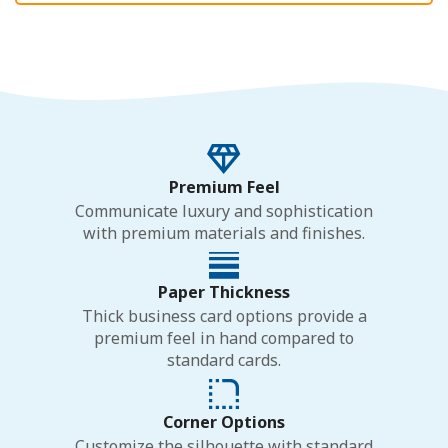
Premium Feel
Communicate luxury and sophistication
with premium materials and finishes.
Paper Thickness
Thick business card options provide a
premium feel in hand compared to
standard cards.
Corner Options
Customize the silhouette with standard