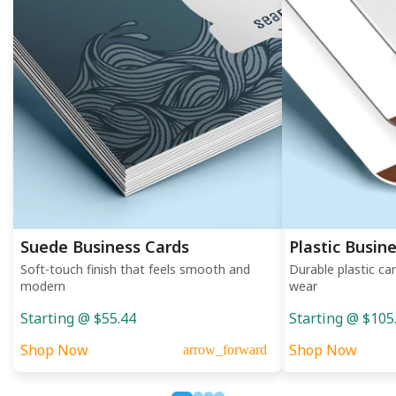
Suede Business Cards
Plastic Busin
Soft-touch finish that feels smooth and
Durable plastic ca
modern
wear
Starting @ $55.44
Starting @ $105
Shop Now
Shop Now
arrow_forward