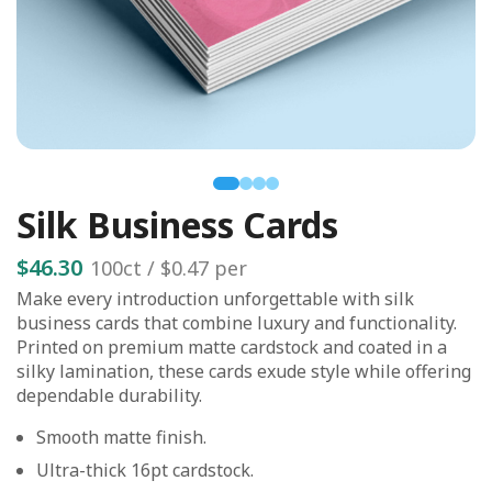
Silk Business Cards
$46.30
100
ct /
$0.47
per
Make every introduction unforgettable with silk
business cards that combine luxury and functionality.
Printed on premium matte cardstock and coated in a
silky lamination, these cards exude style while offering
dependable durability.
Smooth matte finish.
Ultra-thick 16pt cardstock.