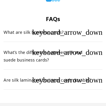
FAQs
keyboard_arrow_down
What are silk business cards?
keyboard_arrow_down
What’s the difference between silk and
suede business cards?
keyboard_arrow_down
Are silk laminated business cards durable?