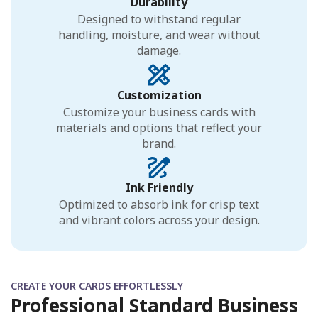
Durability
Designed to withstand regular
handling, moisture, and wear without
damage.
Customization
Customize your business cards with
materials and options that reflect your
brand.
Ink Friendly
Optimized to absorb ink for crisp text
and vibrant colors across your design.
CREATE YOUR CARDS EFFORTLESSLY
Professional Standard Business