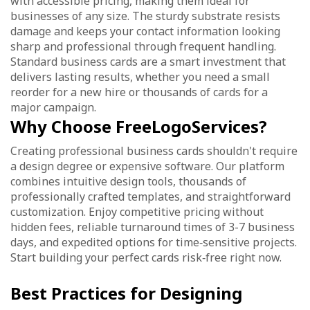
with accessible pricing, making them ideal for
businesses of any size. The sturdy substrate resists
damage and keeps your contact information looking
sharp and professional through frequent handling.
Standard business cards are a smart investment that
delivers lasting results, whether you need a small
reorder for a new hire or thousands of cards for a
major campaign.
Why Choose FreeLogoServices?
Creating professional business cards shouldn't require
a design degree or expensive software. Our platform
combines intuitive design tools, thousands of
professionally crafted templates, and straightforward
customization. Enjoy competitive pricing without
hidden fees, reliable turnaround times of 3-7 business
days, and expedited options for time‑sensitive projects.
Start building your perfect cards risk‑free right now.
Best Practices for Designing