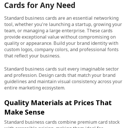
Cards for Any Need
Standard business cards are an essential networking
tool, whether you're launching a startup, growing your
team, or managing a large enterprise. These cards
provide exceptional value without compromising on
quality or appearance. Build your brand identity with
custom logos, company colors, and professional fonts
that reflect your business.
Standard business cards suit every imaginable sector
and profession. Design cards that match your brand
guidelines and maintain visual consistency across your
entire marketing ecosystem.
Quality Materials at Prices That
Make Sense
Standard business cards combine premium card stock