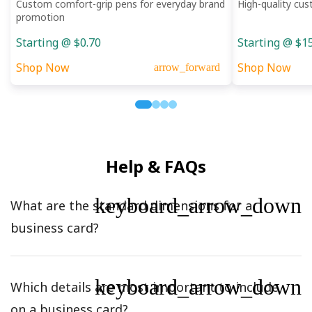
Custom comfort-grip pens for everyday brand
High-quality cus
promotion
Starting @ $0.70
Starting @ $1
Shop Now
Shop Now
arrow_forward
Help & FAQs
keyboard_arrow_down
What are the standard dimensions for a
business card?
keyboard_arrow_down
Which details are most important to include
on a business card?