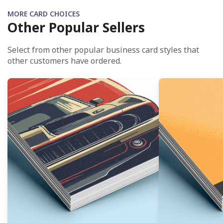
MORE CARD CHOICES
Other Popular Sellers
Select from other popular business card styles that
other customers have ordered.