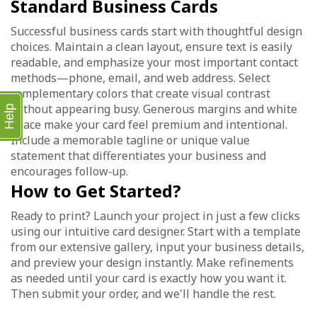
Standard Business Cards
Successful business cards start with thoughtful design
choices. Maintain a clean layout, ensure text is easily
readable, and emphasize your most important contact
methods—phone, email, and web address. Select
complementary colors that create visual contrast
without appearing busy. Generous margins and white
Help
space make your card feel premium and intentional.
Include a memorable tagline or unique value
statement that differentiates your business and
encourages follow‑up.
How to Get Started?
Ready to print? Launch your project in just a few clicks
using our intuitive card designer. Start with a template
from our extensive gallery, input your business details,
and preview your design instantly. Make refinements
as needed until your card is exactly how you want it.
Then submit your order, and we'll handle the rest.