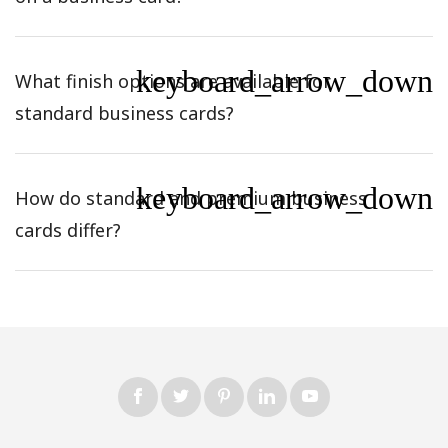
keyboard_arrow_down
What finish options are available for
standard business cards?
keyboard_arrow_down
How do standard and premium business
cards differ?