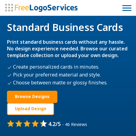
Standard Business Cards
Print standard business cards without any hassle.
No design experience needed. Browse our curated
template collection or upload your own design.
Create personalized cards in minutes.
Pick your preferred material and style.
Choose between matte or glossy finishes.
Browse Designs
Upload Design
4.2/5
- 46 Reviews