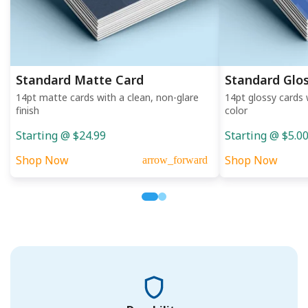
Standard Matte Card
Standard Glo
14pt matte cards with a clean, non-glare
14pt glossy cards 
finish
color
Starting @ $24.99
Starting @ $5.0
Shop Now
Shop Now
arrow_forward