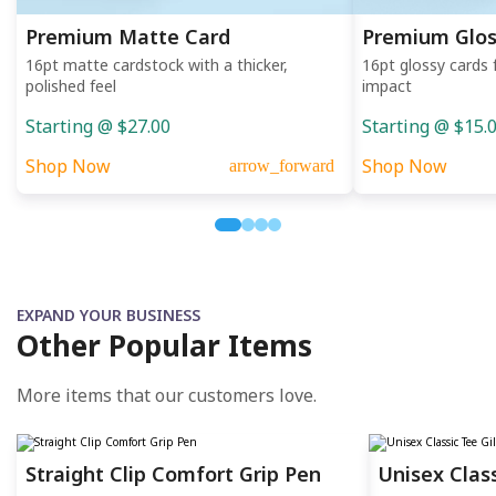
Premium Matte Card
Premium Glos
16pt matte cardstock with a thicker,
16pt glossy cards 
polished feel
impact
Starting @ $27.00
Starting @ $15.
Shop Now
Shop Now
arrow_forward
EXPAND YOUR BUSINESS
Other Popular Items
More items that our customers love.
Straight Clip Comfort Grip Pen
Unisex Clas