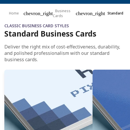
Business
chevron_right
chevron_right
Home
Standard
Cards
CLASSIC BUSINESS CARD STYLES
Standard Business Cards
Deliver the right mix of cost-effectiveness, durability,
and polished professionalism with our standard
business cards.