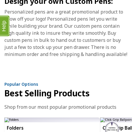
Design your own Custom Pens:
Personalized pens are a great promotional product to
show off your logo! Personalized pens let you write
Help
while building your brand. Our custom pens contain
high quality ink to insure they write smoothly. Buy
custom pens in bulk to hand out to customers or buy
just a few to stock up your pen drawer. There is no
minimum order and free shipping & handling available!
Popular Options
Best Selling Products
Shop from our most popular promotional products
Folders
Click Grip Ba
150 PENS
ONLY $100.50