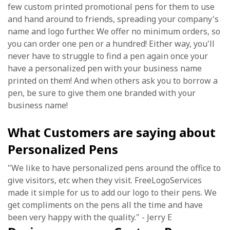
few custom printed promotional pens for them to use
and hand around to friends, spreading your company's
name and logo further. We offer no minimum orders, so
you can order one pen or a hundred! Either way, you'll
never have to struggle to find a pen again once your
have a personalized pen with your business name
printed on them! And when others ask you to borrow a
pen, be sure to give them one branded with your
business name!
What Customers are saying about
Personalized Pens
"We like to have personalized pens around the office to
give visitors, etc when they visit. FreeLogoServices
made it simple for us to add our logo to their pens. We
get compliments on the pens all the time and have
been very happy with the quality." - Jerry E