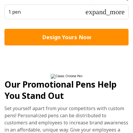
expand_more
1 pen
Design Yours Now
Our Promotional Pens Help
You Stand Out
Set yourself apart from your competitors with custom
pens! Personalized pens can be distributed to
customers and employees to increase brand awareness
in an affordable, unique way. Give your employees a