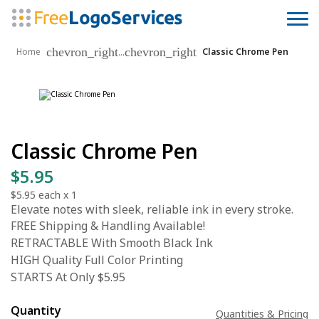
chevron_right
chevron_right
...
Home
Classic Chrome Pen
Classic Chrome Pen
$5.95
$5.95
each x
1
Elevate notes with sleek, reliable ink in every stroke.
FREE Shipping & Handling Available!
RETRACTABLE With Smooth Black Ink
HIGH Quality Full Color Printing
STARTS At Only $5.95
Quantity
Quantities & Pricing