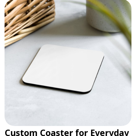
Custom Coaster for Everyday