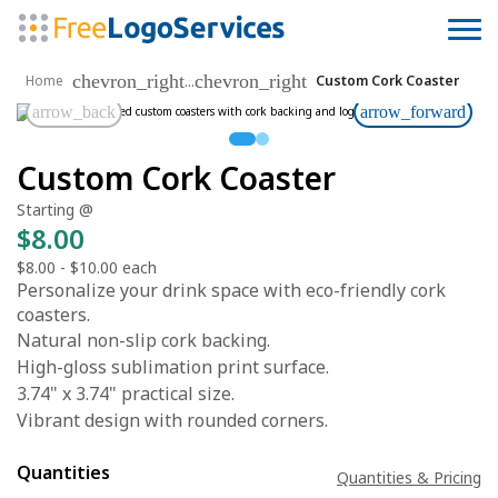
chevron_right
chevron_right
...
Home
Custom Cork Coaster
arrow_back
arrow_forward
Custom Cork Coaster
Starting @
$8.00
$8.00
-
$10.00
each
Personalize your drink space with eco-friendly cork
coasters.
Natural non-slip cork backing.
High-gloss sublimation print surface.
3.74" x 3.74" practical size.
Vibrant design with rounded corners.
Quantities
Quantities & Pricing