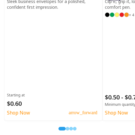
Sleek business envelopes for a polished,
Clip it, grip it,
confident first impression.
comfort pen.
+ 4
Starting at
$0.50 - $0
$0.60
Minimum quantit
Shop Now
Shop Now
arrow_forward