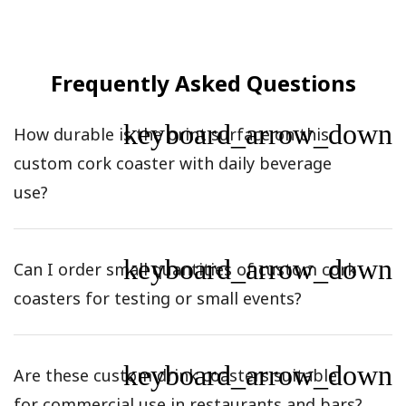
Frequently Asked Questions
keyboard_arrow_down
How durable is the print surface on this
custom cork coaster with daily beverage
use?
keyboard_arrow_down
Can I order small quantities of custom cork
coasters for testing or small events?
keyboard_arrow_down
Are these custom drink coasters suitable
for commercial use in restaurants and bars?