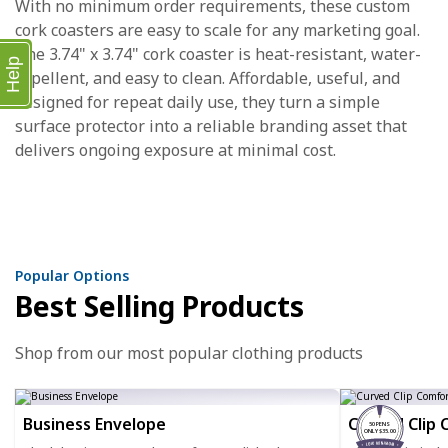
With no minimum order requirements, these custom
cork coasters are easy to scale for any marketing goal.
The 3.74" x 3.74" cork coaster is heat-resistant, water-
Help
repellent, and easy to clean. Affordable, useful, and
designed for repeat daily use, they turn a simple
surface protector into a reliable branding asset that
delivers ongoing exposure at minimal cost.
Popular Options
Best Selling Products
Shop from our most popular clothing products
Business Envelope
Curved Clip 
50 PENS
ONLY $35.00