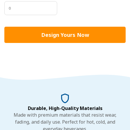
Design Yours Now
Durable, High-Quality Materials
Made with premium materials that resist wear,
fading, and daily use. Perfect for hot, cold, and
everyday beverages.