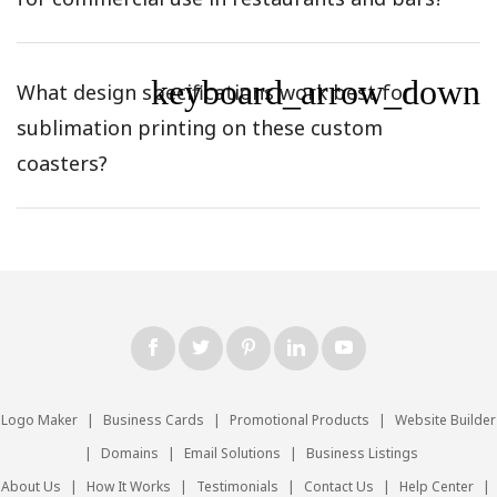
keyboard_arrow_down
What design specifications work best for
sublimation printing on these custom
coasters?
Logo Maker
|
Business Cards
|
Promotional Products
|
Website Builder
|
Domains
|
Email Solutions
|
Business Listings
About Us
|
How It Works
|
Testimonials
|
Contact Us
|
Help Center
|