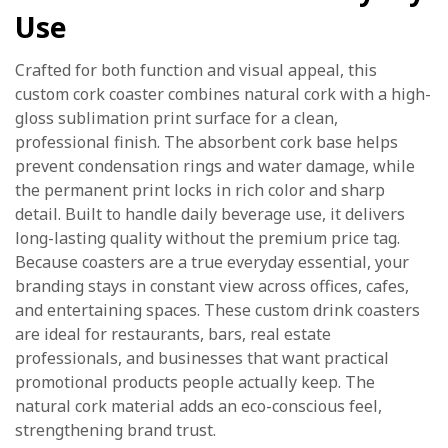
Use
Crafted for both function and visual appeal, this
custom cork coaster combines natural cork with a high-
gloss sublimation print surface for a clean,
professional finish. The absorbent cork base helps
prevent condensation rings and water damage, while
the permanent print locks in rich color and sharp
detail. Built to handle daily beverage use, it delivers
long-lasting quality without the premium price tag.
Because coasters are a true everyday essential, your
branding stays in constant view across offices, cafes,
and entertaining spaces. These custom drink coasters
are ideal for restaurants, bars, real estate
professionals, and businesses that want practical
promotional products people actually keep. The
natural cork material adds an eco-conscious feel,
strengthening brand trust.