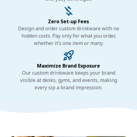
Zero Set-up Fees
Design and order custom drinkware with no
hidden costs. Pay only for what you order,
whether it’s one item or many.
Maximize Brand Exposure
Our custom drinkware keeps your brand
visible at desks, gyms, and events, making
every sip a brand impression.