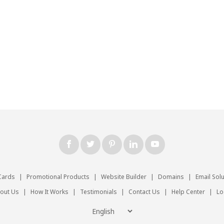
Cards
|
Promotional Products
|
Website Builder
|
Domains
|
Email Sol
out Us
|
How It Works
|
Testimonials
|
Contact Us
|
Help Center
|
Lo