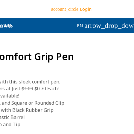
Login
account_circle
down
arrow_drop_dow
out Us
EN
Comfort Grip Pen
 with this sleek comfort pen.
s at Just
$1.09
$0.70 Each!
vailable!
k and Square or Rounded Clip
 with Black Rubber Grip
stic Barrel
p and Tip