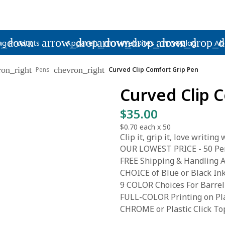
p_down
arrow_drop_down
arrow_drop_down
arrow_drop_
ng Products
Apparel
Websites
Blog
Ab
ron_right
chevron_right
Pens
Curved Clip Comfort Grip Pen
Curved Clip 
$35.00
$0.70
each x
50
Clip it, grip it, love writing
OUR LOWEST PRICE - 50 Pen
FREE Shipping & Handling A
CHOICE of Blue or Black In
9 COLOR Choices For Barrel
FULL-COLOR Printing on Pla
CHROME or Plastic Click To