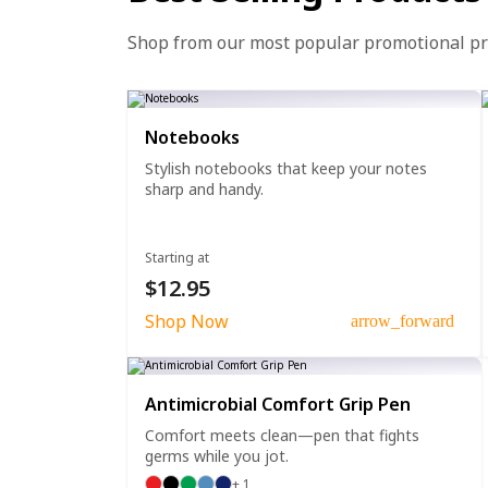
Shop from our most popular promotional p
Notebooks
Stylish notebooks that keep your notes
sharp and handy.
Starting at
$12.95
Shop Now
arrow_forward
Antimicrobial Comfort Grip Pen
Comfort meets clean—pen that fights
germs while you jot.
+ 1