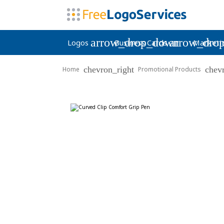
arrow_drop_down
arrow_dro
Logos
Business Cards
Marketi
chevron_right
chev
Home
Promotional Products