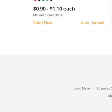
$0.90 - $1.10 each
Minimum quantity 50
Shop Now
arrow_forward
Logo Maker
|
Business 
Ab