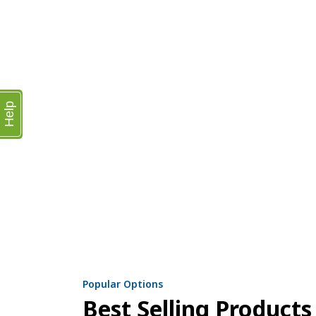
Help
Popular Options
Best Selling Products