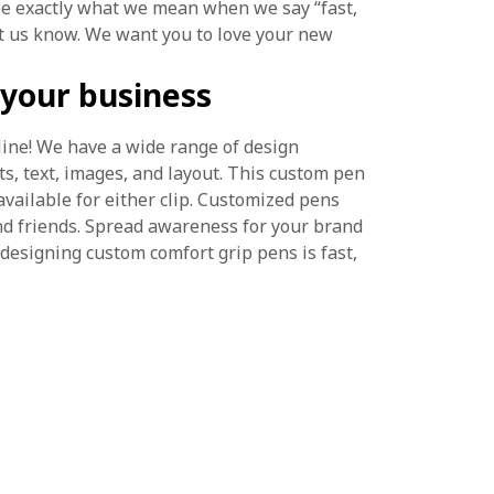
see exactly what we mean when we say “fast,
let us know. We want you to love your new
your business
line! We have a wide range of design
ts, text, images, and layout. This custom pen
 available for either clip. Customized pens
nd friends. Spread awareness for your brand
 designing custom comfort grip pens is fast,