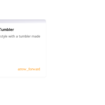
Tumbler
 style with a tumbler made
arrow_forward