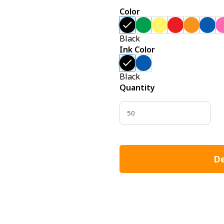
Color
Black
Ink Color
Black
Quantity
De