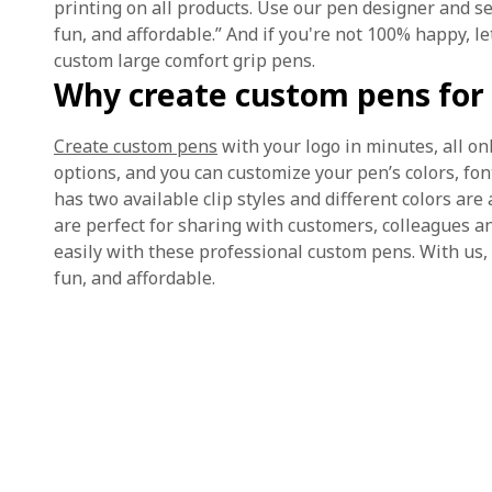
printing on all products. Use our pen designer and 
fun, and affordable.” And if you're not 100% happy, 
custom large comfort grip pens.
Why create custom pens for 
Create custom pens
with your logo in minutes, all on
options, and you can customize your pen’s colors, fon
has two available clip styles and different colors are
are perfect for sharing with customers, colleagues a
easily with these professional custom pens. With us,
fun, and affordable.