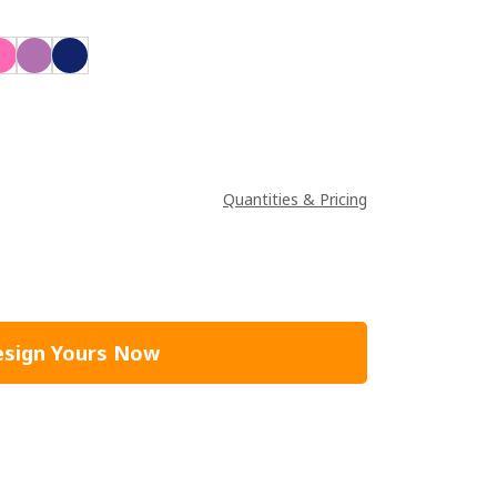
Quantities & Pricing
sign Yours Now