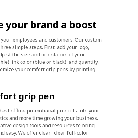
e your brand a boost
or your employees and customers. Our custom
three simple steps. First, add your logo,
djust the size and orientation of your
le), ink color (blue or black), and quantity.
tomize your comfort grip pens by printing
ort grip pen
 best
offline promotional products
into your
stics and more time growing your business.
vative design tools and resources to bring
d easy. We offer clean, clear, full-color