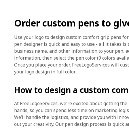
Order custom pens to giv
Use your logo to design custom comfort grip pens f
pen designer is quick and easy to use - all it takes is 
business name
, and other information to your pen, a
information, then select the pen color (9 colors availab
Once you place your order, FreeLogoServices will cus
your
logo design
in full color.
How to design a custom comf
At FreeLogoServices, we're excited about getting the
hands, so you can spend less time on marketing logi
We’ll handle the logistics, and provide you with inno
out your creativity. Our pen design process is quick an