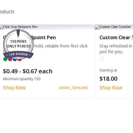
roducts
Click Grip Ballpoint Pen
Custom Clear 
150 PENS
Comfortable to hold, reliable from first click
Stay refreshed in
ONLY $100.50
to last.
just for you.
$0.49 - $0.67 each
Starting at
$18.00
Minimum quantity 150
Shop Now
Shop Now
arrow_forward