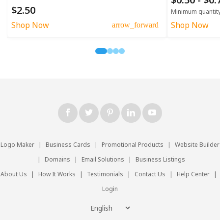
$2.50
Minimum quantit
Shop Now
Shop Now
arrow_forward
Logo Maker
|
Business Cards
|
Promotional Products
|
Website Builder
|
Domains
|
Email Solutions
|
Business Listings
About Us
|
How It Works
|
Testimonials
|
Contact Us
|
Help Center
|
Login