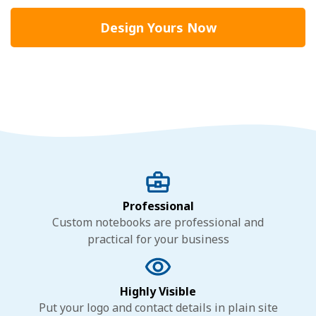
Design Yours Now
Professional
Custom notebooks are professional and
practical for your business
Highly Visible
Put your logo and contact details in plain site