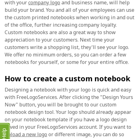
with your
company logo
and business name, will help
build your brand. You and all of your employees can use
the custom printed notebooks when working in and out
of the office, further increasing company loyalty.
Custom notebooks are also a great way to show
appreciation to your customers. Next time your
customers write a shopping list, they'll see your logo.
We offer no minimum orders, so you can order a few
notebooks for yourself, or some for your entire office.
How to create a custom notebook
Designing a notebook with your logo is quick and easy
with FreeLogoServices. After clicking the "Design Yours
Now" button, you will be brought to our custom
notebook design tool. Your logo should already appear
on your notebook template if you have a logo design
saved in your FreeLogoServices account. If you want to
Help
upload a new logo
or different image, you can do so