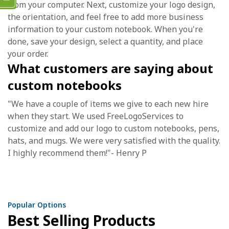
from your computer. Next, customize your logo design,
the orientation, and feel free to add more business
information to your custom notebook. When you're
done, save your design, select a quantity, and place
your order.
What customers are saying about
custom notebooks
"We have a couple of items we give to each new hire
when they start. We used FreeLogoServices to
customize and add our logo to custom notebooks, pens,
hats, and mugs. We were very satisfied with the quality.
I highly recommend them!"- Henry P
Popular Options
Best Selling Products