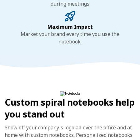
during meetings
Maximum Impact
Market your brand every time you use the
notebook.
Custom spiral notebooks help
you stand out
Show off your company's logo all over the office and at
home with custom notebooks. Personalized notebooks