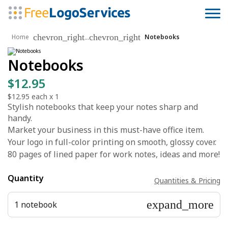
chevron_right
chevron_right
...
Home
Notebooks
Notebooks
$12.95
$12.95
each x
1
Stylish notebooks that keep your notes sharp and
handy.
Market your business in this must-have office item.
Your logo in full-color printing on smooth, glossy cover.
80 pages of lined paper for work notes, ideas and more!
Quantity
Quantities & Pricing
expand_more
1 notebook