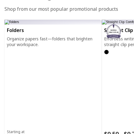
Shop from our most popular promotional products
Folders
Straight Cli
50 PENS
ONLY $35.00
Organize papers fast—folders that brighten
Effortless writ
your workspace.
straight clip pe
Starting at
$0.50 - $0