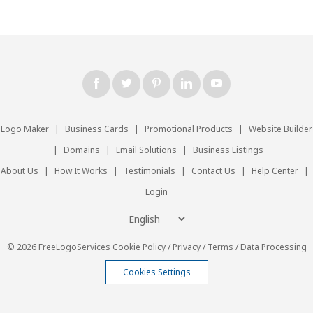
Logo Maker
|
Business Cards
|
Promotional Products
|
Website Builder
|
Domains
|
Email Solutions
|
Business Listings
About Us
|
How It Works
|
Testimonials
|
Contact Us
|
Help Center
|
Login
© 2026 FreeLogoServices
Cookie Policy
/
Privacy
/
Terms
/
Data Processing
Cookies Settings