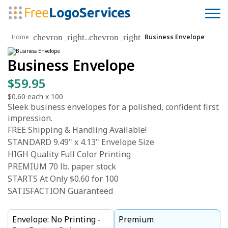
chevron_right
chevron_right
...
Home
Business Envelope
Business Envelope
$59.95
$0.60
each x
100
Sleek business envelopes for a polished, confident first
impression.
FREE Shipping & Handling Available!
STANDARD 9.49" x 4.13" Envelope Size
HIGH Quality Full Color Printing
PREMIUM 70 lb. paper stock
STARTS At Only $0.60 for 100
SATISFACTION Guaranteed
Envelope: No Printing -
Premium