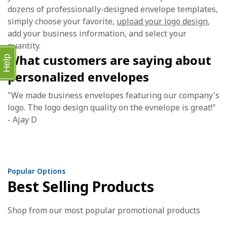
dozens of professionally-designed envelope templates,
simply choose your favorite,
upload your logo design
,
add your business information, and select your
quantity.
What customers are saying about
Help
personalized envelopes
"We made business envelopes featuring our company's
logo. The logo design quality on the evnelope is great!"
- Ajay D
Popular Options
Best Selling Products
Shop from our most popular promotional products