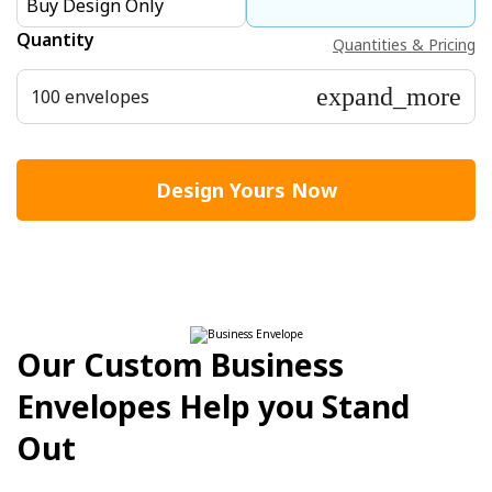
Buy Design Only
Quantity
Quantities & Pricing
expand_more
100 envelopes
Design Yours Now
Our Custom Business
Envelopes Help you Stand
Out