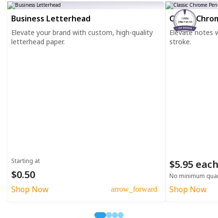
Business Letterhead
Classic Chro
1 PEN
ONLY $5.95
Elevate your brand with custom, high-quality
Elevate notes wi
letterhead paper.
stroke.
Starting at
$5.95 eac
$0.50
No minimum quan
Shop Now
Shop Now
arrow_forward