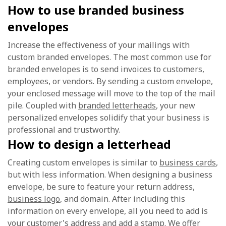
How to use branded business
envelopes
Increase the effectiveness of your mailings with
custom branded envelopes. The most common use for
branded envelopes is to send invoices to customers,
employees, or vendors. By sending a custom envelope,
your enclosed message will move to the top of the mail
pile. Coupled with
branded letterheads
, your new
personalized envelopes solidify that your business is
professional and trustworthy.
How to design a letterhead
Creating custom envelopes is similar to
business cards
,
but with less information. When designing a business
envelope, be sure to feature your return address,
business logo
, and domain. After including this
information on every envelope, all you need to add is
your customer's address and add a stamp. We offer