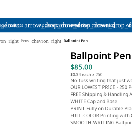
p_down
arrow_drop_down
arrow_drop_down
arrow_drop_
ng Products
Apparel
Websites
Blog
Ab
ron_right
chevron_right
Pens
Ballpoint Pen
Ballpoint Pen
$85.00
$0.34
each x
250
No-fuss writing that just wo
OUR LOWEST PRICE - 250 Pe
FREE Shipping & Handling A
WHITE Cap and Base
PRINT Fully on Durable Pla
FULL-COLOR Printing with C
SMOOTH-WRITING Ballpoint