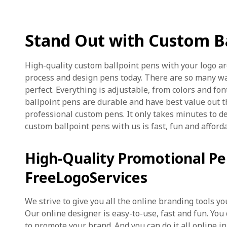
Stand Out with Custom Ba
High-quality custom ballpoint pens with your logo ar
process and design pens today. There are so many w
perfect. Everything is adjustable, from colors and fon
ballpoint pens are durable and have best value out t
professional custom pens. It only takes minutes to d
custom ballpoint pens with us is fast, fun and afford
High-Quality Promotional P
FreeLogoServices
We strive to give you all the online branding tools 
Our online designer is easy-to-use, fast and fun. You
to promote your brand. And you can do it all online in