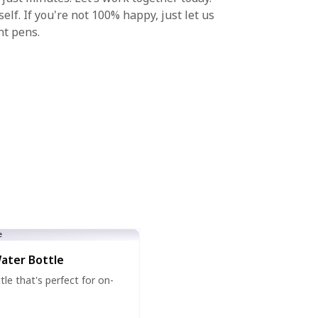
lf. If you're not 100% happy, just let us
nt pens.
Water Bottle
tle that's perfect for on-