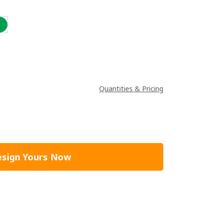
Quantities & Pricing
sign Yours Now