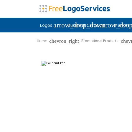
arrow_drop_down
arrow_dro
Logos
Business Cards
Marketi
chevron_right
chev
Home
Promotional Products