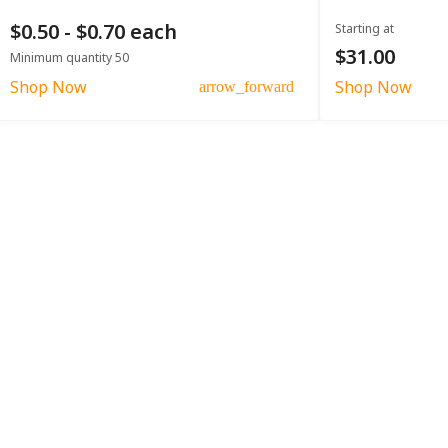
$0.50 - $0.70 each
Starting at
$31.00
Minimum quantity 50
Shop Now
Shop Now
arrow_forward