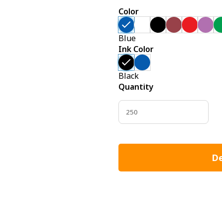
Color
Blue
Ink Color
Black
Quantity
De