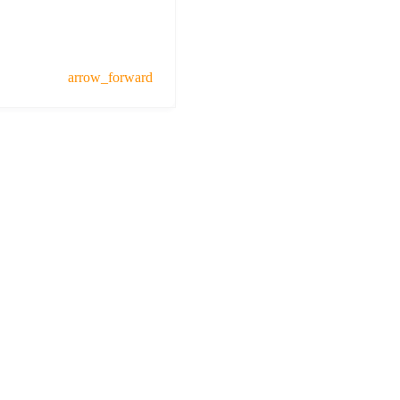
arrow_forward