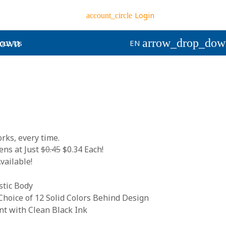
Login
account_circle
down
arrow_drop_dow
out Us
EN
rks, every time.
ns at Just
$0.45
$0.34 Each!
vailable!
stic Body
hoice of 12 Solid Colors Behind Design
 with Clean Black Ink