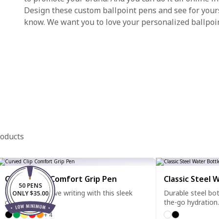
Design these custom ballpoint pens and see for yourse
know. We want you to love your personalized ballpoi
roducts
Curved Clip Comfort Grip Pen
Classic Steel 
50 PENS
Clip it, grip it, love writing with this sleek
Durable steel bot
ONLY $35.00
comfort pen.
the-go hydration.
+ 4