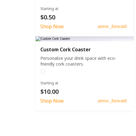
Starting at
$0.50
Shop Now
arrow_forward
Custom Cork Coaster
Personalize your drink space with eco-
friendly cork coasters.
Starting at
$10.00
Shop Now
arrow_forward