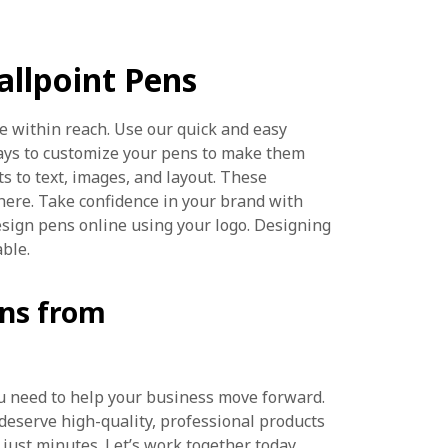
llpoint Pens
e within reach. Use our quick and easy
ays to customize your pens to make them
ts to text, images, and layout. These
here. Take confidence in your brand with
esign pens online using your logo. Designing
able.
ens from
you need to help your business move forward.
 deserve high-quality, professional products
 just minutes. Let’s work together today.