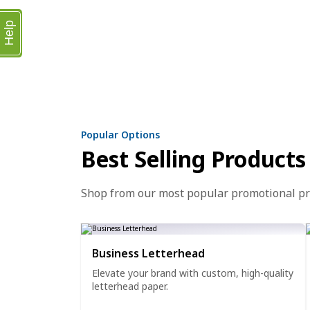
Help
Popular Options
Best Selling Products
Shop from our most popular promotional p
Business Letterhead
Elevate your brand with custom, high-quality
letterhead paper.