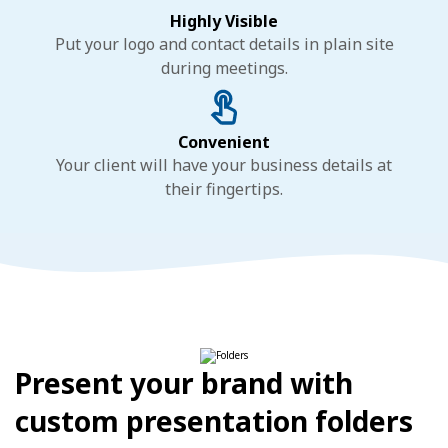
Highly Visible
Put your logo and contact details in plain site
during meetings.
Convenient
Your client will have your business details at
their fingertips.
Present your brand with
custom presentation folders