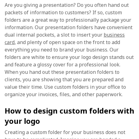
Are you giving a presentation? Do you often hand out
packets of information to customers? If so, custom
folders are a great way to professionally package your
information. Our presentation folders have convenient
dual internal pockets, a slot to insert your
business
card
, and plenty of open space on the front to add
everything you need to brand your business. Our
folders are white to ensure your logo design stands out
and feature a glossy cover for a professional look.
When you hand out these presentation folders to
clients, you are showing that you are prepared and
value their time. Use custom folders in your office to
organize your invoices, files, and other paperwork.
How to design custom folders with
your logo
Creating a custom folder for your business does not