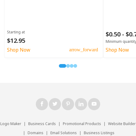
Starting at
$0.50 - $0
$12.95
Minimum quantit
Shop Now
Shop Now
arrow_forward
Logo Maker
|
Business Cards
|
Promotional Products
|
Website Builder
|
Domains
|
Email Solutions
|
Business Listings