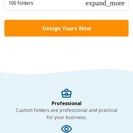
expand_more
100 folders
Design Yours Now
Professional
Custom folders are professional and practical
for your business.