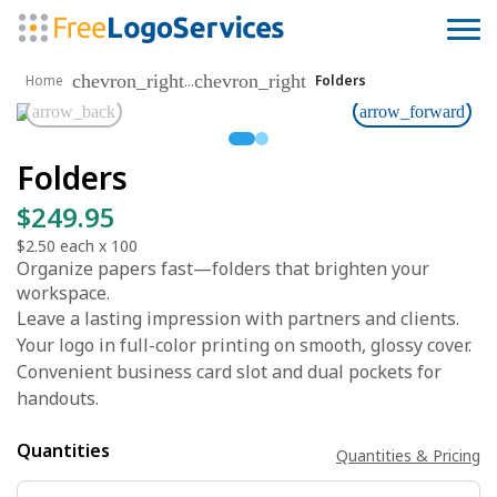
chevron_right
chevron_right
...
Home
Folders
arrow_back
arrow_forward
Folders
$249.95
$2.50
each x
100
Organize papers fast—folders that brighten your
workspace.
Leave a lasting impression with partners and clients.
Your logo in full-color printing on smooth, glossy cover.
Convenient business card slot and dual pockets for
handouts.
Quantities
Quantities & Pricing