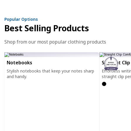
Popular Options
Best Selling Products
Shop from our most popular clothing products
Notebooks
Straight Cli
50 PENS
ONLY $35.00
Stylish notebooks that keep your notes sharp
Effortless writ
and handy.
straight clip pe