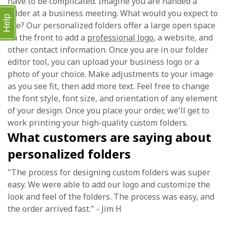
have to be complicated. Imagine you are handed a
folder at a business meeting. What would you expect to
Help
see? Our personalized folders offer a large open space
on the front to add a
professional logo
, a website, and
other contact information. Once you are in our folder
editor tool, you can upload your business logo or a
photo of your choice. Make adjustments to your image
as you see fit, then add more text. Feel free to change
the font style, font size, and orientation of any element
of your design. Once you place your order, we'll get to
work printing your high-quality custom folders.
What customers are saying about
personalized folders
"The process for designing custom folders was super
easy. We were able to add our logo and customize the
look and feel of the folders. The process was easy, and
the order arrived fast." - Jim H