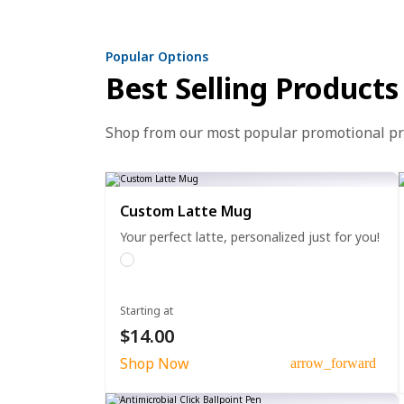
Popular Options
Best Selling Products
Shop from our most popular promotional p
Custom Latte Mug
Your perfect latte, personalized just for you!
Starting at
$14.00
Shop Now
arrow_forward