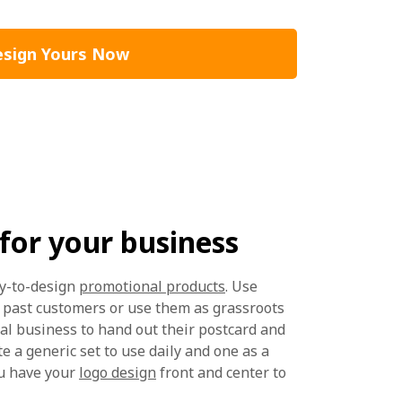
sign Yours Now
for your business
sy-to-design
promotional products
. Use
o past customers or use them as grassroots
cal business to hand out their postcard and
te a generic set to use daily and one as a
ou have your
logo design
front and center to