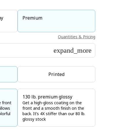
uy
Premium
Quantities & Pricing
expand_more
Printed
130 lb. premium glossy
e front
Get a high-gloss coating on the
allows
front and a smooth finish on the
lorful
back. It’s 4X stiffer than our 80 lb.
glossy stock