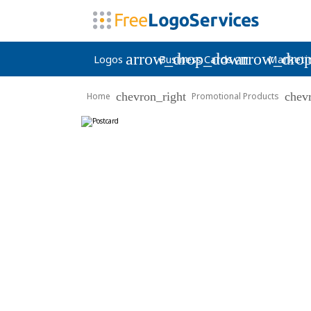
arrow_drop_down
arrow_dro
Logos
Business Cards
Marketi
chevron_right
chev
Home
Promotional Products