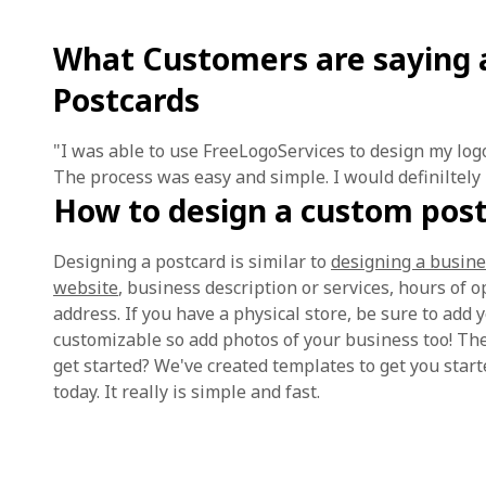
What Customers are saying 
Postcards
"I was able to use FreeLogoServices to design my log
The process was easy and simple. I would definiltely
How to design a custom pos
Designing a postcard is similar to
designing a busine
website
, business description or services, hours of 
address. If you have a physical store, be sure to add
customizable so add photos of your business too! The
get started? We've created templates to get you start
today. It really is simple and fast.