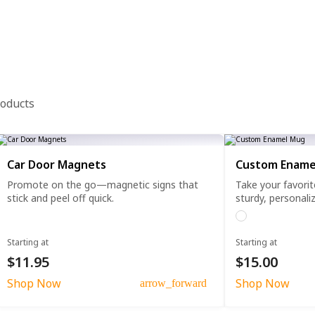
roducts
Car Door Magnets
Custom Ename
Promote on the go—magnetic signs that
Take your favorit
stick and peel off quick.
sturdy, personali
Starting at
Starting at
$11.95
$15.00
Shop Now
Shop Now
arrow_forward