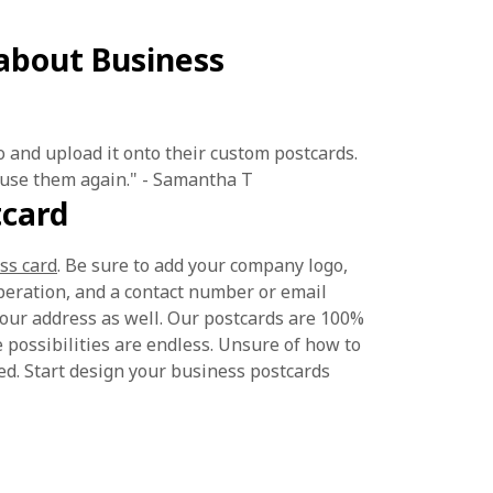
about Business
o and upload it onto their custom postcards.
 use them again." - Samantha T
tcard
ss card
. Be sure to add your company logo,
operation, and a contact number or email
 your address as well. Our postcards are 100%
 possibilities are endless. Unsure of how to
ed. Start design your business postcards