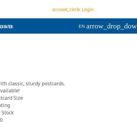
Login
account_circle
down
arrow_drop_dow
out Us
EN
th classic, sturdy postcards.
vailable!
tcard Size
nting
 Stock
00