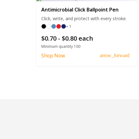
Antimicrobial Click Ballpoint Pen
Click, write, and protect with every stroke.
+ 1
$0.70 - $0.80 each
Minimum quantity 100
Shop Now
arrow_forward