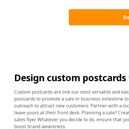
De
Design custom postcards 
Custom postcards are one our most versatile and ea
postcards to promote a sale or business milestone t
outreach to attract new customers. Partner with a lo
leave yours at their front desk. Planning a sale? Crea
sales flyer. Whatever you decide to do, ensure that y
boost brand awareness.