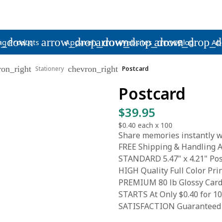
p_down
arrow_drop_down
arrow_drop_down
arrow_drop_
ng Products
Apparel
Websites
Blog
Ab
ron_right
chevron_right
Stationery
Postcard
Postcard
$39.95
$0.40
each x
100
Share memories instantly wi
FREE Shipping & Handling A
STANDARD 5.47" x 4.21" Pos
HIGH Quality Full Color Pri
PREMIUM 80 lb Glossy Card
STARTS At Only $0.40 for 1
SATISFACTION Guaranteed