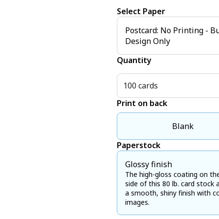
Select Paper
Postcard: No Printing - B
Design Only
Quantity
100 cards
Print on back
Blank
Paperstock
Glossy finish
The high-gloss coating on th
side of this 80 lb. card stock 
a smooth, shiny finish with co
images.