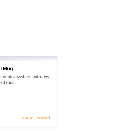
l Mug
e drink anywhere with this
zed mug.
arrow_forward