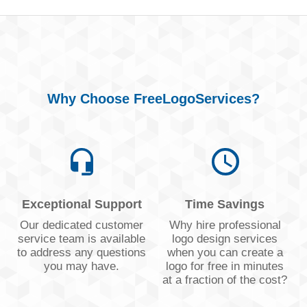
Why Choose FreeLogoServices?
Exceptional Support
Time Savings
Our dedicated customer
Why hire professional
service team is available
logo design services
to address any questions
when you can create a
you may have.
logo for free in minutes
at a fraction of the cost?