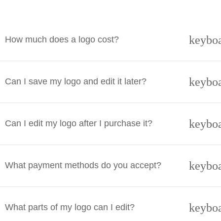
keybo
How much does a logo cost?
keybo
Can I save my logo and edit it later?
keybo
Can I edit my logo after I purchase it?
keybo
What payment methods do you accept?
keybo
What parts of my logo can I edit?