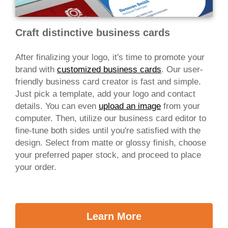
Craft distinctive business cards
After finalizing your logo, it's time to promote your
brand with
customized business cards
. Our user-
friendly business card creator is fast and simple.
Just pick a template, add your logo and contact
details. You can even
upload an image
from your
computer. Then, utilize our business card editor to
fine-tune both sides until you're satisfied with the
design. Select from matte or glossy finish, choose
your preferred paper stock, and proceed to place
your order.
Learn More