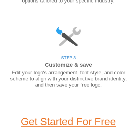
options tailored to your specific industry.
STEP 3
Customize & save
Edit your logo's arrangement, font style, and color
scheme to align with your distinctive brand identity,
and then save your free logo.
Get Started For Free