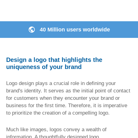
40 Million users worldwide
Design a logo that highlights the
uniqueness of your brand
Logo design plays a crucial role in defining your
brand's identity. It serves as the initial point of contact
for customers when they encounter your brand or
business for the first time. Therefore, it is imperative
to prioritize the creation of a compelling logo.
Much like images, logos convey a wealth of
information. A thoughtfully designed logo