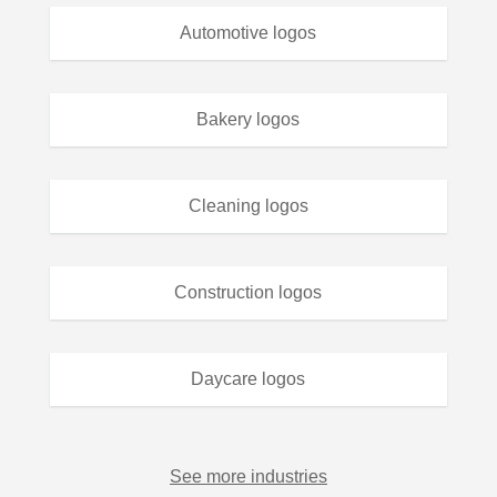
Automotive logos
Bakery logos
Cleaning logos
Construction logos
Daycare logos
See more industries