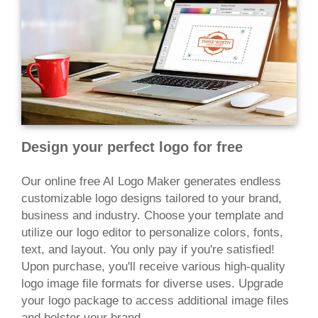
Design your perfect logo for free
Our online free AI Logo Maker generates endless
customizable logo designs tailored to your brand,
business and industry. Choose your template and
utilize our logo editor to personalize colors, fonts,
text, and layout. You only pay if you're satisfied!
Upon purchase, you'll receive various high-quality
logo image file formats for diverse uses. Upgrade
your logo package to access additional image files
and bolster your brand.