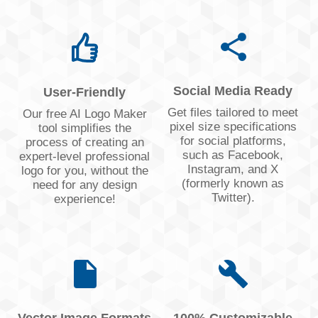
Social Media Ready
User-Friendly
Get files tailored to meet
Our free AI Logo Maker
pixel size specifications
tool simplifies the
for social platforms,
process of creating an
such as Facebook,
expert-level professional
Instagram, and X
logo for you, without the
(formerly known as
need for any design
Twitter).
experience!