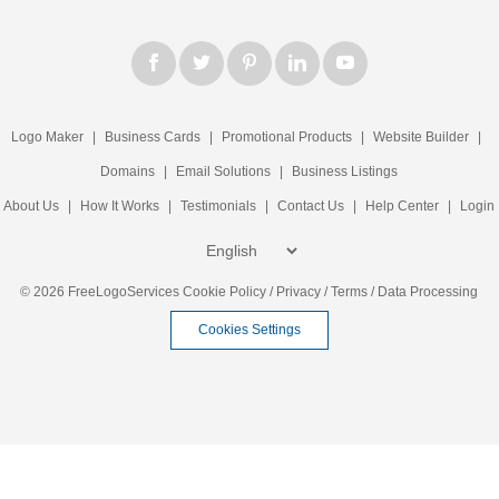
Logo Maker
|
Business Cards
|
Promotional Products
|
Website Builder
|
Domains
|
Email Solutions
|
Business Listings
About Us
|
How It Works
|
Testimonials
|
Contact Us
|
Help Center
|
Login
© 2026 FreeLogoServices
Cookie Policy
/
Privacy
/
Terms
/
Data Processing
Cookies Settings