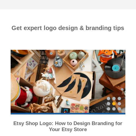
Get expert logo design & branding tips
Etsy Shop Logo: How to Design Branding for
Your Etsy Store