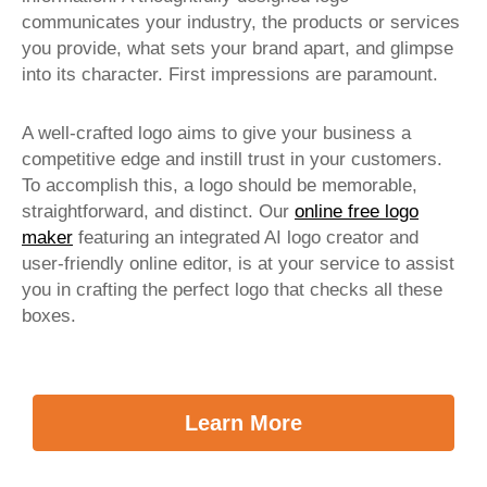
communicates your industry, the products or services
you provide, what sets your brand apart, and glimpse
into its character. First impressions are paramount.
A well-crafted logo aims to give your business a
competitive edge and instill trust in your customers.
To accomplish this, a logo should be memorable,
straightforward, and distinct. Our
online free logo
maker
featuring an integrated AI logo creator and
user-friendly online editor, is at your service to assist
you in crafting the perfect logo that checks all these
boxes.
Learn More