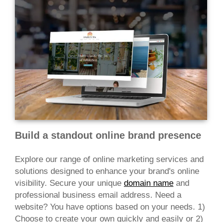
Build a standout online brand presence
Explore our range of online marketing services and
solutions designed to enhance your brand's online
visibility. Secure your unique
domain name
and
professional business email address. Need a
website? You have options based on your needs. 1)
Choose to create your own quickly and easily or 2)