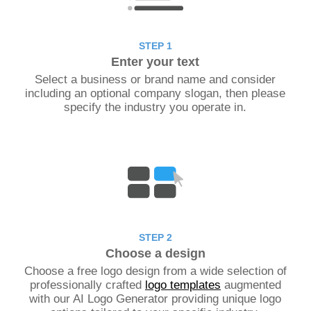
STEP 1
Enter your text
Select a business or brand name and consider
including an optional company slogan, then please
specify the industry you operate in.
STEP 2
Choose a design
Choose a free logo design from a wide selection of
professionally crafted
logo templates
augmented
with our AI Logo Generator providing unique logo