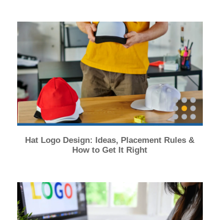
Hat Logo Design: Ideas, Placement Rules &
How to Get It Right