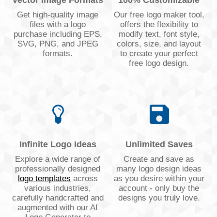
Vector Image Formats
100% Customizable
Get high-quality image
Our free logo maker tool,
files with a logo
offers the flexibility to
purchase including EPS,
modify text, font style,
SVG, PNG, and JPEG
colors, size, and layout
formats.
to create your perfect
free logo design.
Infinite Logo Ideas
Unlimited Saves
Explore a wide range of
Create and save as
professionally designed
many logo design ideas
logo templates
across
as you desire within your
various industries,
account - only buy the
carefully handcrafted and
designs you truly love.
augmented with our AI