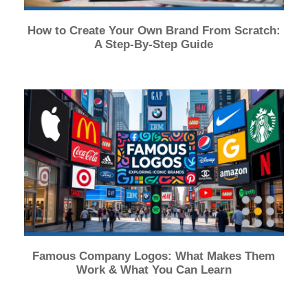
How to Create Your Own Brand From Scratch:
A Step-By-Step Guide
Famous Company Logos: What Makes Them
Work & What You Can Learn