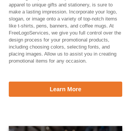
apparel to unique gifts and stationery, is sure to
make a lasting impression. Incorporate your logo,
slogan, or image onto a variety of top-notch items
like t-shirts, pens, banners, and coffee mugs. At
FreeLogoServices, we give you full control over the
design process for your promotional products,
including choosing colors, selecting fonts, and
placing images. Allow us to assist you in creating
promotional items for any occasion.
Learn More