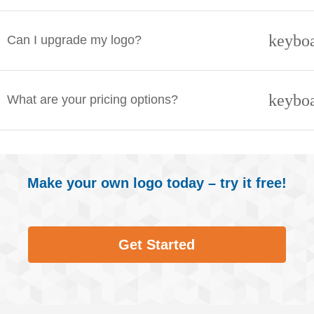
keybo
Can I upgrade my logo?
keybo
What are your pricing options?
Make your own logo today – try it free!
Get Started