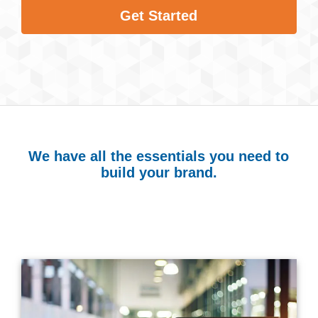
Get Started
We have all the essentials you need to
build your brand.