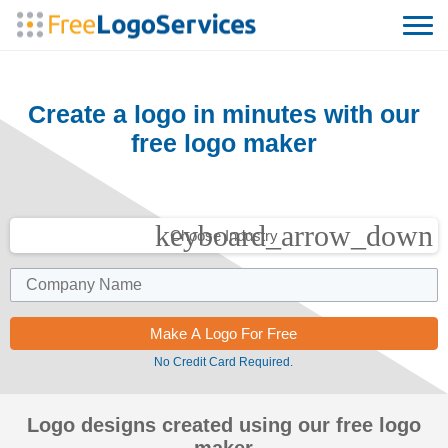
Create a logo in minutes with our
free logo maker
keyboard_arrow_down
Choose Industry
No Credit Card Required.
Logo designs created using our free logo