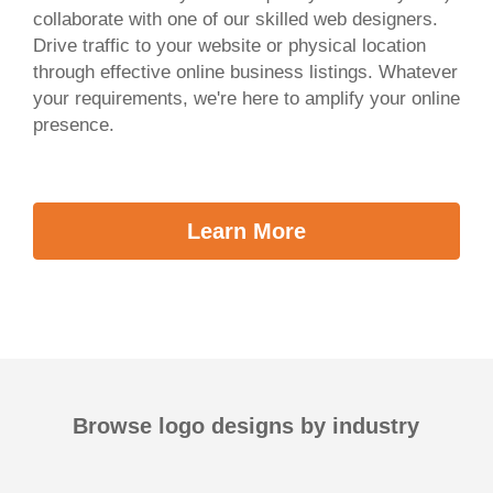
collaborate with one of our skilled web designers.
Drive traffic to your website or physical location
through effective online business listings. Whatever
your requirements, we're here to amplify your online
presence.
Learn More
Browse logo designs by industry