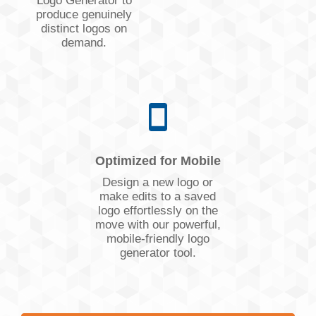
Logo Generator to
produce genuinely
distinct logos on
demand.
Optimized for Mobile
Design a new logo or
make edits to a saved
logo effortlessly on the
move with our powerful,
mobile-friendly logo
generator tool.