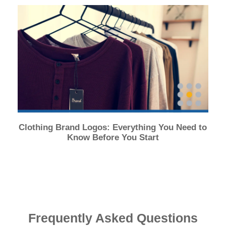
Clothing Brand Logos: Everything You Need to
Know Before You Start
Frequently Asked Questions