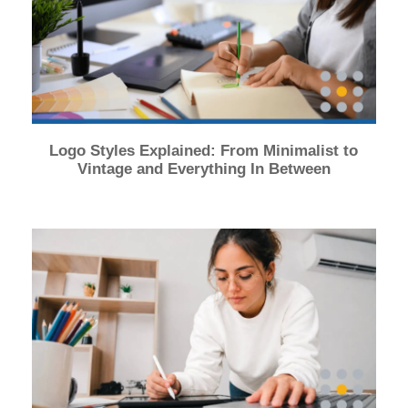
Logo Styles Explained: From Minimalist to
Vintage and Everything In Between