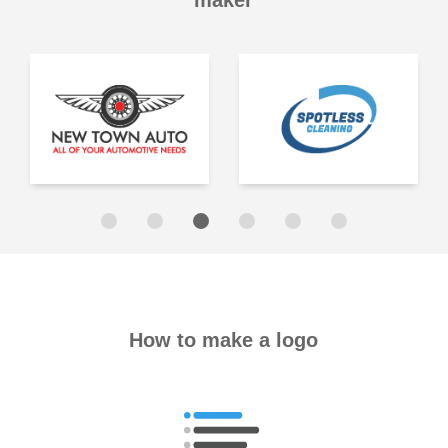
maker
How to make a logo