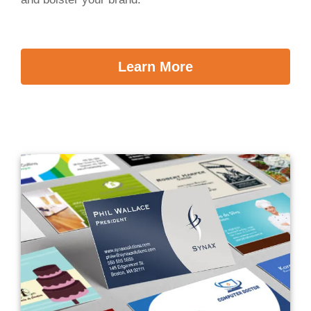
Learn More