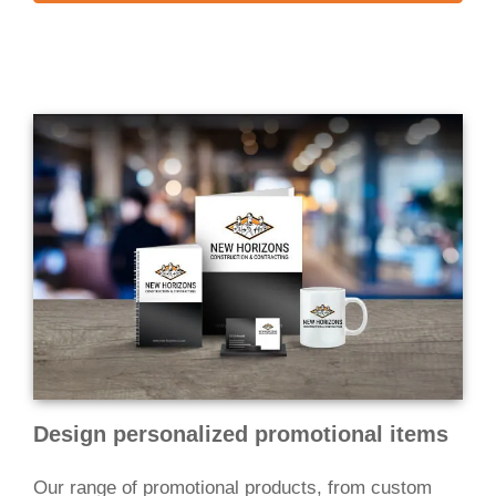
Design personalized promotional items
Our range of promotional products, from custom